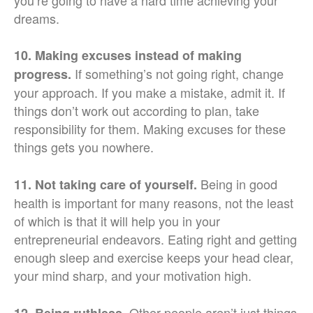
you’re going to have a hard time achieving your
dreams.
10. Making excuses instead of making
If something’s not going right, change
progress.
your approach. If you make a mistake, admit it. If
things don’t work out according to plan, take
responsibility for them. Making excuses for these
things gets you nowhere.
Being in good
11. Not taking care of yourself.
health is important for many reasons, not the least
of which is that it will help you in your
entrepreneurial endeavors. Eating right and getting
enough sleep and exercise keeps your head clear,
your mind sharp, and your motivation high.
Other people aren’t just things