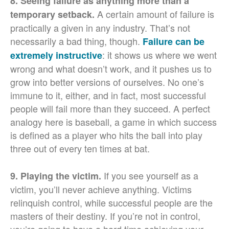
8. Seeing failure as anything more than a
A certain amount of failure is
temporary setback.
practically a given in any industry. That’s not
necessarily a bad thing, though.
Failure can be
: it shows us where we went
extremely instructive
wrong and what doesn’t work, and it pushes us to
grow into better versions of ourselves. No one’s
immune to it, either, and in fact, most successful
people will fail more than they succeed. A perfect
analogy here is baseball, a game in which success
is defined as a player who hits the ball into play
three out of every ten times at bat.
If you see yourself as a
9. Playing the victim.
victim, you’ll never achieve anything. Victims
relinquish control, while successful people are the
masters of their destiny. If you’re not in control,