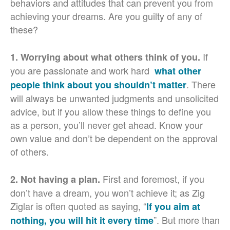
behaviors and attitudes that can prevent you from
achieving your dreams. Are you guilty of any of
these?
If
1. Worrying about what others think of you.
you are passionate and work hard
what other
. There
people think about you shouldn’t matter
will always be unwanted judgments and unsolicited
advice, but if you allow these things to define you
as a person, you’ll never get ahead. Know your
own value and don’t be dependent on the approval
of others.
First and foremost, if you
2. Not having a plan.
don’t have a dream, you won’t achieve it; as Zig
Ziglar is often quoted as saying, “
If you aim at
”. But more than
nothing, you will hit it every time