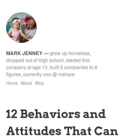
MARK JENNEY
—
grew up homeless,
dropped out of high school, started first
company at age 13, built 5 companies to 8
figures, currently ceo @ rvshare
Home
About
Blog
12 Behaviors and
Attitudes That Can