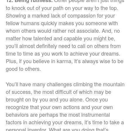
12. Being ruthless.
to knock out of your path on your way to the top.
Showing a marked lack of compassion for your
fellow humans quickly makes you someone with
whom others would rather not associate. And, no
matter how talented and capable you might be,
you’ll almost definitely need to call on others from
time to time as you work to achieve your dreams.
Plus, if you believe in karma, it’s always wise to be
good to others.
You’ll have many challenges climbing the mountain
of success, the most difficult of which may be
brought on by you and you alone. Once you
recognize that your own actions and your own
behaviors are perhaps the most instrumental
factors in achieving your dreams, it’s time to take a
personal inventor. What are you doing that’s