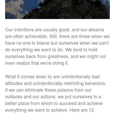
Our intentions are usually good, and our dreams
are often achievable. Still, there are times when we
have no one to blame but ourselves when we can’t
do everything we want to do. We tend to hold
ourselves back from greatness, and we might not
even realize that we’re doing it.
What it comes down to are unintentionally bad
attitudes and unintentionally restricting behaviors.
If we can eliminate these poisons from our
outlooks and our actions, we put ourselves in a
better place from which to succeed and achieve
everything we want to achieve. Here are 12