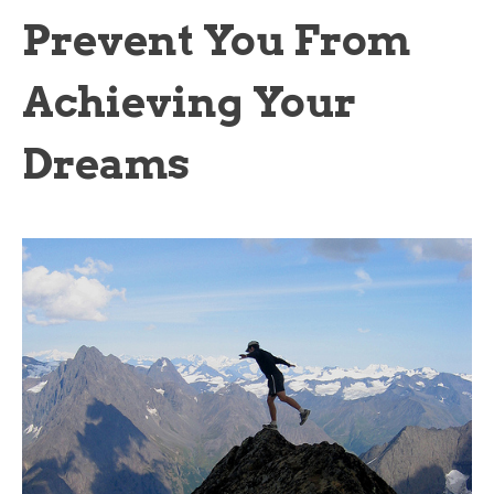
Prevent You From
Achieving Your
Dreams