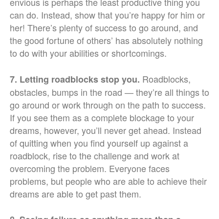
envious is perhaps the least productive thing you
can do. Instead, show that you’re happy for him or
her! There’s plenty of success to go around, and
the good fortune of others’ has absolutely nothing
to do with your abilities or shortcomings.
Roadblocks,
7. Letting roadblocks stop you.
obstacles, bumps in the road — they’re all things to
go around or work through on the path to success.
If you see them as a complete blockage to your
dreams, however, you’ll never get ahead. Instead
of quitting when you find yourself up against a
roadblock, rise to the challenge and work at
overcoming the problem. Everyone faces
problems, but people who are able to achieve their
dreams are able to get past them.