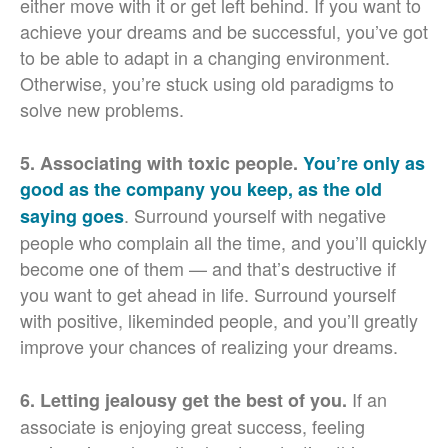
either move with it or get left behind. If you want to
achieve your dreams and be successful, you’ve got
to be able to adapt in a changing environment.
Otherwise, you’re stuck using old paradigms to
solve new problems.
5. Associating with toxic people.
You’re only as
good as the company you keep, as the old
. Surround yourself with negative
saying goes
people who complain all the time, and you’ll quickly
become one of them — and that’s destructive if
you want to get ahead in life. Surround yourself
with positive, likeminded people, and you’ll greatly
improve your chances of realizing your dreams.
If an
6. Letting jealousy get the best of you.
associate is enjoying great success, feeling