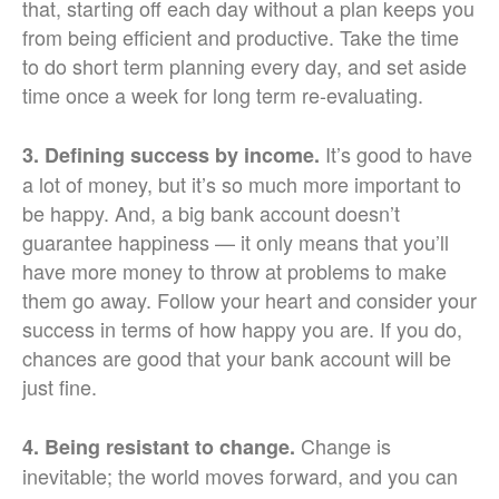
that, starting off each day without a plan keeps you
from being efficient and productive. Take the time
to do short term planning every day, and set aside
time once a week for long term re-evaluating.
It’s good to have
3. Defining success by income.
a lot of money, but it’s so much more important to
be happy. And, a big bank account doesn’t
guarantee happiness — it only means that you’ll
have more money to throw at problems to make
them go away. Follow your heart and consider your
success in terms of how happy you are. If you do,
chances are good that your bank account will be
just fine.
Change is
4. Being resistant to change.
inevitable; the world moves forward, and you can