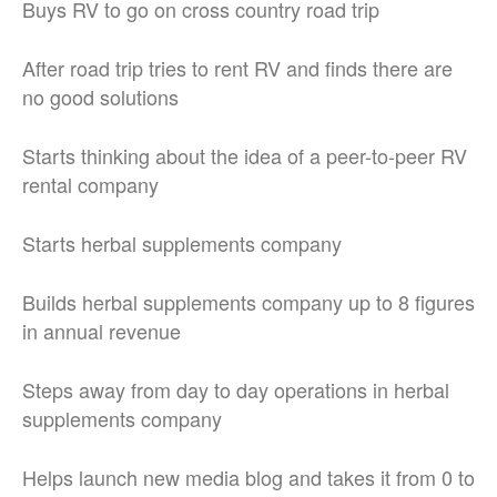
Buys RV to go on cross country road trip
After road trip tries to rent RV and finds there are
no good solutions
Starts thinking about the idea of a peer-to-peer RV
rental company
Starts herbal supplements company
Builds herbal supplements company up to 8 figures
in annual revenue
Steps away from day to day operations in herbal
supplements company
Helps launch new media blog and takes it from 0 to