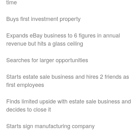
time
Buys first investment property
Expands eBay business to 6 figures in annual
revenue but hits a glass ceiling
Searches for larger opportunities
Starts estate sale business and hires 2 friends as
first employees
Finds limited upside with estate sale business and
decides to close it
Starts sign manufacturing company