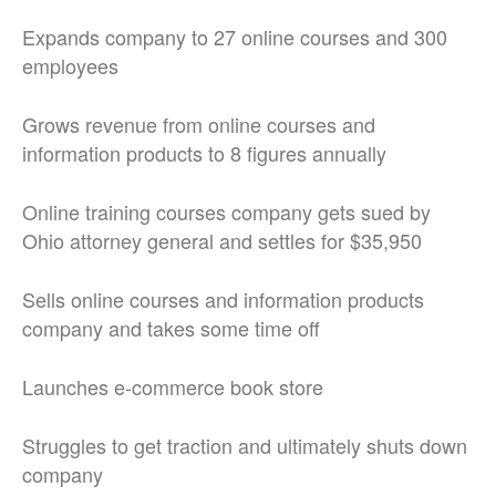
Expands company to 27 online courses and 300
employees
Grows revenue from online courses and
information products to 8 figures annually
Online training courses company gets sued by
Ohio attorney general and settles for $35,950
Sells online courses and information products
company and takes some time off
Launches e-commerce book store
Struggles to get traction and ultimately shuts down
company