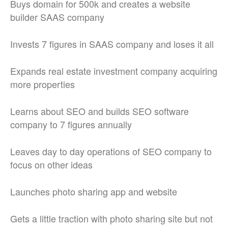
Buys domain for 500k and creates a website
builder SAAS company
Invests 7 figures in SAAS company and loses it all
Expands real estate investment company acquiring
more properties
Learns about SEO and builds SEO software
company to 7 figures annually
Leaves day to day operations of SEO company to
focus on other ideas
Launches photo sharing app and website
Gets a little traction with photo sharing site but not