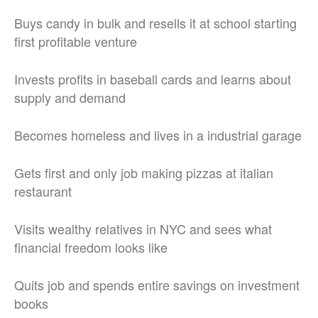
Buys candy in bulk and resells it at school starting
first profitable venture
Invests profits in baseball cards and learns about
supply and demand
Becomes homeless and lives in a industrial garage
Gets first and only job making pizzas at italian
restaurant
Visits wealthy relatives in NYC and sees what
financial freedom looks like
Quits job and spends entire savings on investment
books