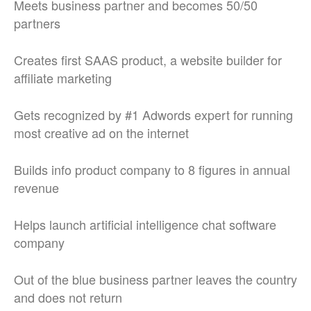
Meets business partner and becomes 50/50
partners
Creates first SAAS product, a website builder for
affiliate marketing
Gets recognized by #1 Adwords expert for running
most creative ad on the internet
Builds info product company to 8 figures in annual
revenue
Helps launch artificial intelligence chat software
company
Out of the blue business partner leaves the country
and does not return