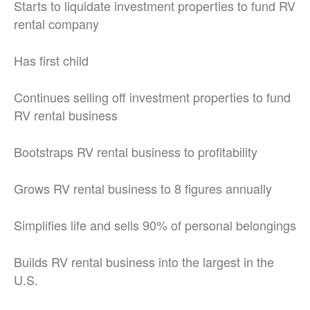
Starts to liquidate investment properties to fund RV
rental company
Has first child
Continues selling off investment properties to fund
RV rental business
Bootstraps RV rental business to profitability
Grows RV rental business to 8 figures annually
Simplifies life and sells 90% of personal belongings
Builds RV rental business into the largest in the
U.S.