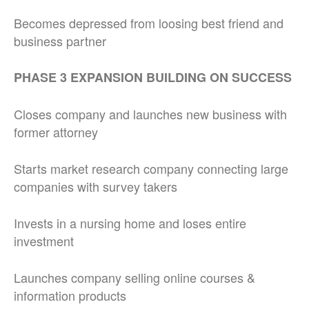
Becomes depressed from loosing best friend and
business partner
PHASE 3 EXPANSION BUILDING ON SUCCESS
Closes company and launches new business with
former attorney
Starts market research company connecting large
companies with survey takers
Invests in a nursing home and loses entire
investment
Launches company selling online courses &
information products