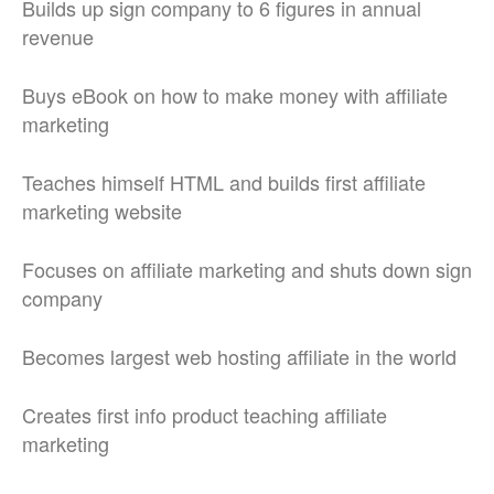
Builds up sign company to 6 figures in annual
revenue
Buys eBook on how to make money with affiliate
marketing
Teaches himself HTML and builds first affiliate
marketing website
Focuses on affiliate marketing and shuts down sign
company
Becomes largest web hosting affiliate in the world
Creates first info product teaching affiliate
marketing