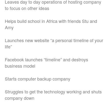
Leaves day to day operations of hosting company
to focus on other ideas
Helps build school in Africa with friends Stu and
Amy
Launches new website “a personal timeline of your
life”
Facebook launches “timeline” and destroys
business model
Starts computer backup company
Struggles to get the technology working and shuts
company down