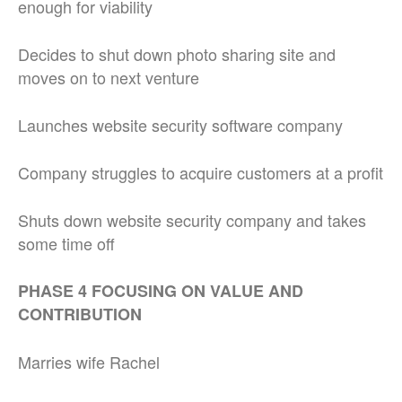
enough for viability
Decides to shut down photo sharing site and
moves on to next venture
Launches website security software company
Company struggles to acquire customers at a profit
Shuts down website security company and takes
some time off
PHASE 4 FOCUSING ON VALUE AND
CONTRIBUTION
Marries wife Rachel