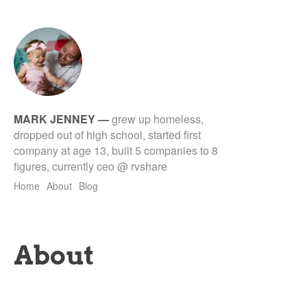
MARK JENNEY
—
grew up homeless,
dropped out of high school, started first
company at age 13, built 5 companies to 8
figures, currently ceo @ rvshare
Home
About
Blog
About