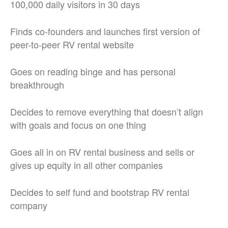
100,000 daily visitors in 30 days
Finds co-founders and launches first version of
peer-to-peer RV rental website
Goes on reading binge and has personal
breakthrough
Decides to remove everything that doesn’t align
with goals and focus on one thing
Goes all in on RV rental business and sells or
gives up equity in all other companies
Decides to self fund and bootstrap RV rental
company