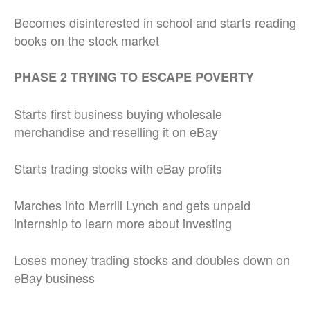
Becomes disinterested in school and starts reading
books on the stock market
PHASE 2 TRYING TO ESCAPE POVERTY
Starts first business buying wholesale
merchandise and reselling it on eBay
Starts trading stocks with eBay profits
Marches into Merrill Lynch and gets unpaid
internship to learn more about investing
Loses money trading stocks and doubles down on
eBay business