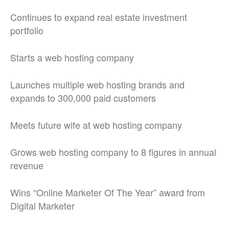
Continues to expand real estate investment
portfolio
Starts a web hosting company
Launches multiple web hosting brands and
expands to 300,000 paid customers
Meets future wife at web hosting company
Grows web hosting company to 8 figures in annual
revenue
Wins “Online Marketer Of The Year” award from
Digital Marketer