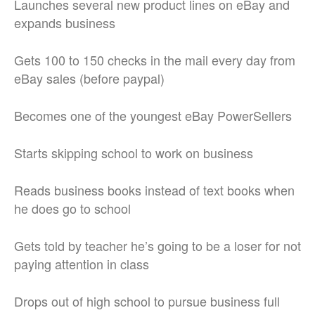
Launches several new product lines on eBay and
expands business
Gets 100 to 150 checks in the mail every day from
eBay sales (before paypal)
Becomes one of the youngest eBay PowerSellers
Starts skipping school to work on business
Reads business books instead of text books when
he does go to school
Gets told by teacher he’s going to be a loser for not
paying attention in class
Drops out of high school to pursue business full