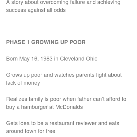
A story about overcoming failure and achieving
success against all odds
PHASE 1 GROWING UP POOR
Born May 16, 1983 in Cleveland Ohio
Grows up poor and watches parents fight about
lack of money
Realizes family is poor when father can’t afford to
buy a hamburger at McDonalds
Gets idea to be a restaurant reviewer and eats
around town for free